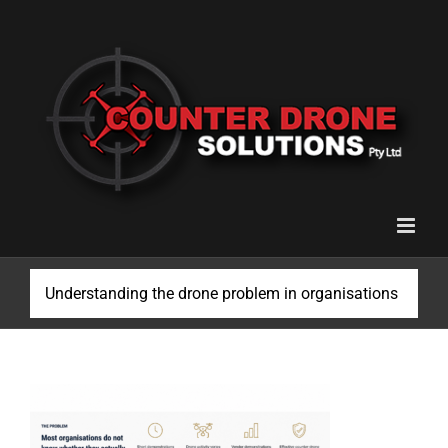
Skip
to
content
Understanding the drone problem in organisations