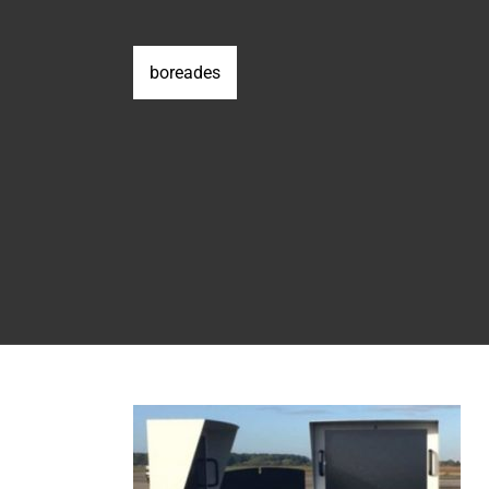
boreades