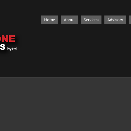
Home
About
Services
Advisory