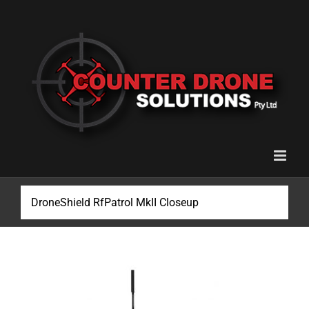
Skip
to
content
DroneShield RfPatrol MkII Closeup